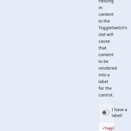
Passing
in
content
to the
ToggleSwitch’s
slot will
cause
that
content
to be
rendered
into a
label
for the
control.
I have a
label!
<
ToggleSwitch
>