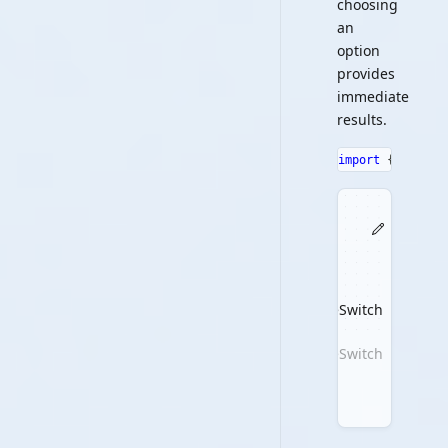
choosing
an
option
provides
immediate
results.
import
{
 Toggle
ToggleSwitch
ToggleSwitch