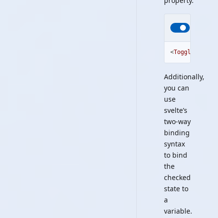
property.
<
ToggleSwitch
Additionally,
you can
use
svelte’s
two-way
binding
syntax
to bind
the
checked
state to
a
variable.