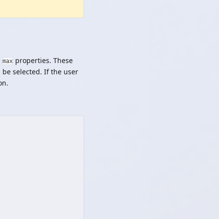
d
properties. These
max
 be selected. If the user
on.