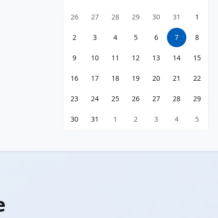
26
27
28
29
30
31
1
2
3
4
5
6
7
8
9
10
11
12
13
14
15
16
17
18
19
20
21
22
23
24
25
26
27
28
29
30
31
1
2
3
4
5
e