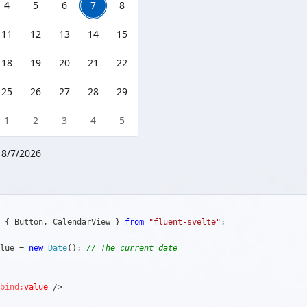
4
5
6
7
8
11
12
13
14
15
18
19
20
21
22
25
26
27
28
29
1
2
3
4
5
:
8/7/2026
{
 Button
,
 CalendarView 
}
from
"fluent-svelte"
;
lue 
=
new
Date
(
)
;
// The current date
bind:
value
/>