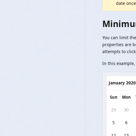
date once
Minimu
You can limit th
properties are 
attempts to click
In this example, 
January 2020
Sun
Mon
29
30
5
6
12
13