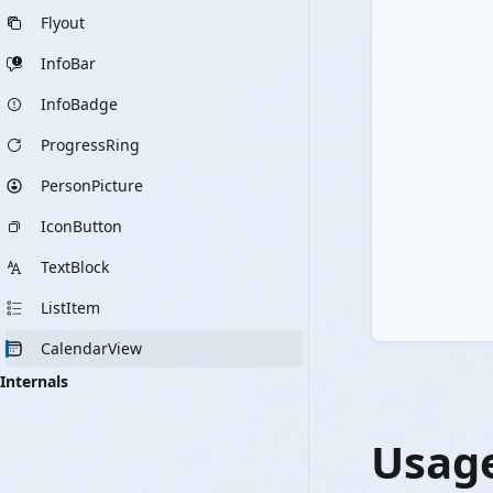
Flyout
InfoBar
InfoBadge
ProgressRing
PersonPicture
IconButton
TextBlock
ListItem
CalendarView
Internals
Usag