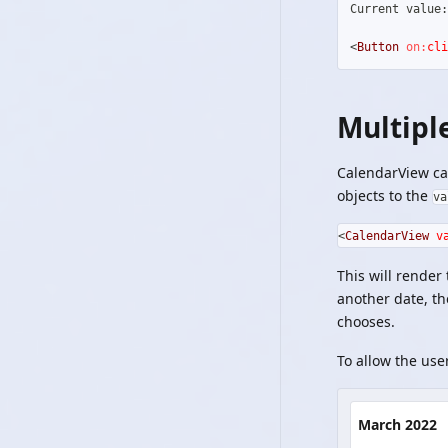
Current value:
<
Button
on:
cli
Multipl
CalendarView can
objects to the
va
<
CalendarView
v
This will render
another date, th
chooses.
To allow the use
March 2022