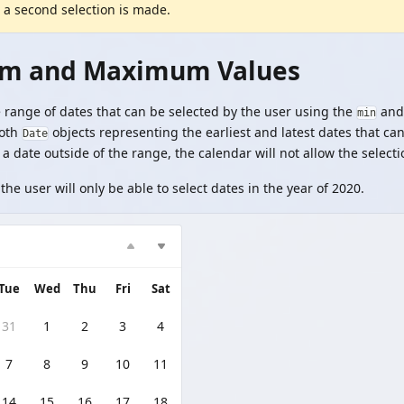
 a second selection is made.
m and Maximum Values
e range of dates that can be selected by the user using the
an
min
both
objects representing the earliest and latest dates that can
Date
 a date outside of the range, the calendar will not allow the selecti
the user will only be able to select dates in the year of 2020.
Tue
Wed
Thu
Fri
Sat
31
1
2
3
4
7
8
9
10
11
14
15
16
17
18