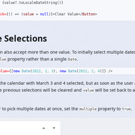
 
{
value
?.
toLocaleDateString
(
)
}
ck=
{
(
)
=>
(
value 
=
null
)
}
>
Clear Value
</
Button
>
e Selections
 also accept more than one value. To initially select multiple date
property rather than a single
.
lue
Date
alue=
{
[
new
Date
(
2022
,
2
,
3
)
,
new
Date
(
2022
,
2
,
4
)
]
}
/>
 the calendar with March 3 and 4 selected, but as soon as the user
e previous selections will be cleared and
will be set back to 
value
r to pick multiple dates at once, set the
property to
.
multiple
true