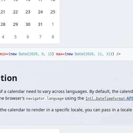
21
22
23
24
25
28
29
30
31
1
4
5
6
7
8
min=
{
new
Date
(
2020
,
0
,
1
)
}
max=
{
new
Date
(
2020
,
11
,
31
)
}
/>
ation
 a calendar need to vary across languages. By default, the calenda
the browser’s
using the
API
navigator.language
Intl.DateTimeFormat
the calendar to render in a specific locale, you can pass in a locale