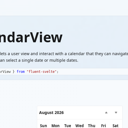
ndarView
lets a user view and interact with a calendar that they can navigat
an select a single date or multiple dates.
arView 
}
from
"fluent-svelte"
;
August 2026
Sun
Mon
Tue
Wed
Thu
Fri
Sat