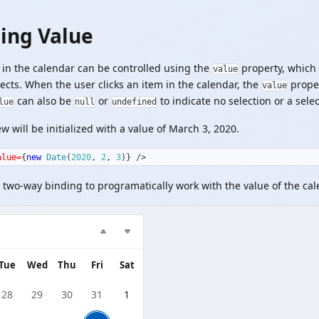
ling Value
in the calendar can be controlled using the
property, which
value
ects. When the user clicks an item in the calendar, the
proper
value
can also be
or
to indicate no selection or a sele
lue
null
undefined
w will be initialized with a value of March 3, 2020.
alue=
{
new
Date
(
2020
,
2
,
3
)
}
/>
 two-way binding to programatically work with the value of the cal
Tue
Wed
Thu
Fri
Sat
28
29
30
31
1