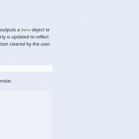
 outputs a
object or
Date
ty is updated to reflect
ction cleared by the user.
endar.