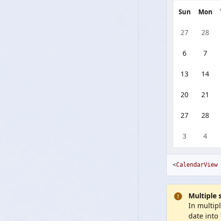
Sun
Mon
27
28
6
7
13
14
20
21
27
28
3
4
<
CalendarView
Multiple 
In multip
date into