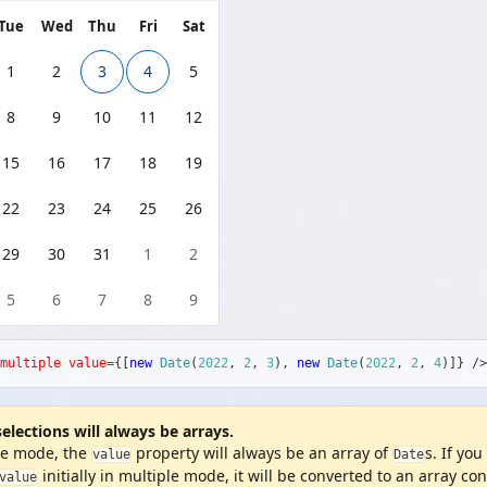
Tue
Wed
Thu
Fri
Sat
1
2
3
4
5
8
9
10
11
12
15
16
17
18
19
22
23
24
25
26
29
30
31
1
2
5
6
7
8
9
multiple
value=
{
[
new
Date
(
2022
,
2
,
3
)
,
new
Date
(
2022
,
2
,
4
)
]
}
/>
selections will always be arrays.
le mode, the
property will always be an array of
s. If you
value
Date
initially in multiple mode, it will be converted to an array co
value