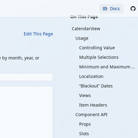
Docs
On This Page
CalendarView
Edit This Page
Usage
Controlling Value
Multiple Selections
e by month, year, or
Minimum and Maximum Values
Localization
“Blackout” Dates
Views
Item Headers
Component API
Props
Slots