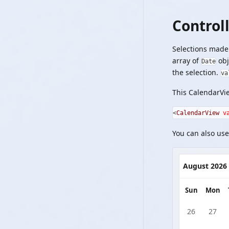
Control
Selections made 
array of
obj
Date
the selection.
va
This CalendarVie
<
CalendarView
v
You can also use
August 2026
Sun
Mon
26
27