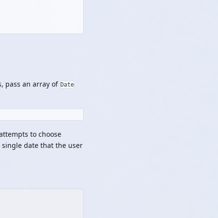
s, pass an array of
Date
 attempts to choose
a single date that the user