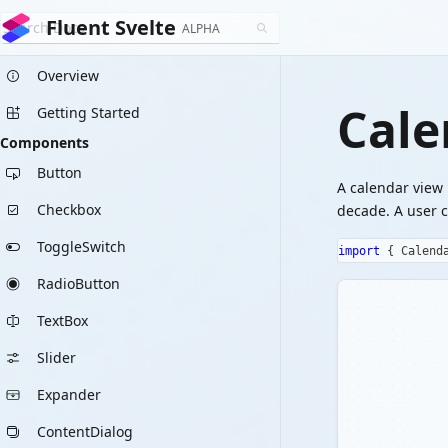
Fluent Svelte
ALPHA
Overview
Cale
Getting Started
Components
Button
A calendar view 
Checkbox
decade. A user c
ToggleSwitch
import
{
 Calend
RadioButton
TextBox
Slider
Expander
ContentDialog