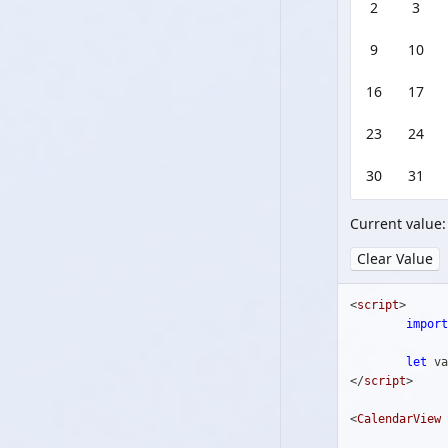
2
3
9
10
16
17
23
24
30
31
Current value
Clear Value
<
script
>
import
let
 va
</
script
>
<
CalendarView