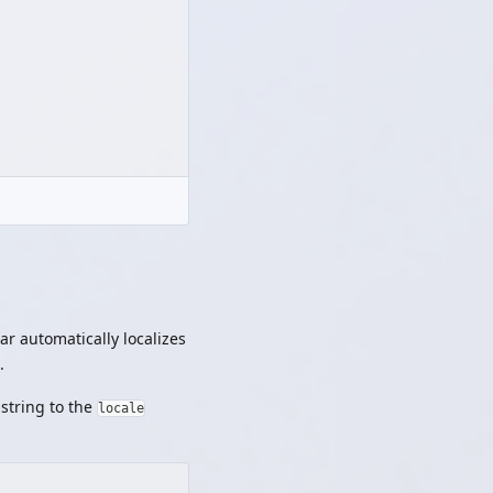
r automatically localizes
.
 string to the
locale