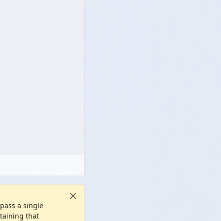
 pass a single
ntaining that