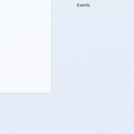
Events