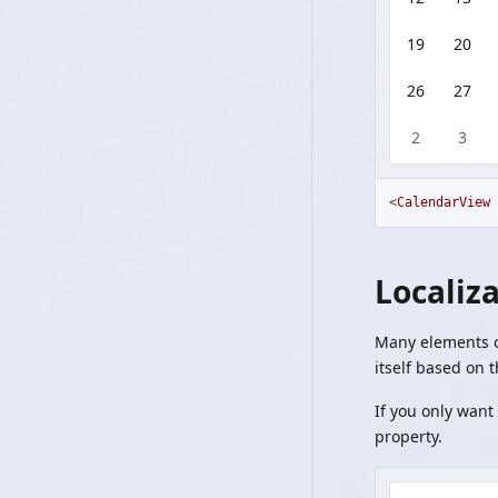
19
20
26
27
2
3
<
CalendarView
Localiz
Many elements of
itself based on 
If you only want 
property.