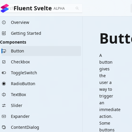
Fluent Svelte
ALPHA
Overview
But
Getting Started
Components
Button
A
Checkbox
button
gives
ToggleSwitch
the
user a
RadioButton
way to
TextBox
trigger
an
Slider
immediate
Expander
action.
Some
ContentDialog
buttons