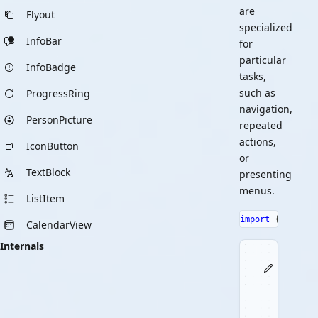
are
Flyout
specialized
InfoBar
for
particular
InfoBadge
tasks,
such as
ProgressRing
navigation,
PersonPicture
repeated
actions,
IconButton
or
TextBlock
presenting
menus.
ListItem
import
{
 Button
CalendarView
Internals