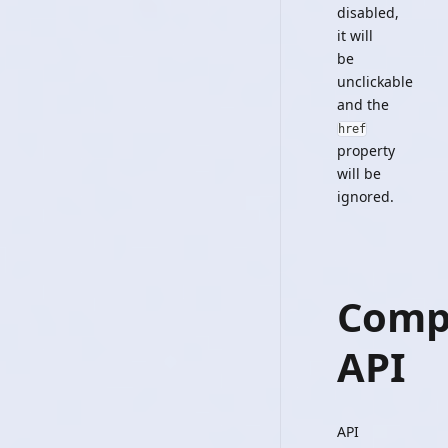
disabled,
it will
be
unclickable
and the
href
property
will be
ignored.
Comp
API
API