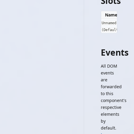
Slots
Name
Slot P
Unnamed
{}
(Default)
Events
All DOM
events
are
forwarded
to this
component's
respective
elements
by
default.