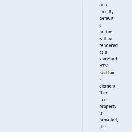
or a
link. By
default,
a
button
will be
rendered
as a
standard
HTML
<button
>
element.
If an
href
property
is
provided,
the