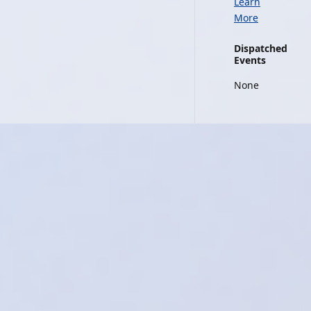
Learn
More
Dispatched
Events
None