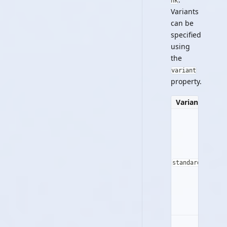
nk
Variants
can be
specified
using
the
variant
property.
Variant
Prev
Stan
standard
But