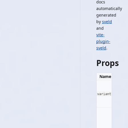
docs
automatically
generated
by
sveld
and
vite-
plugin-
sveld
.
Props
Name
Typ
variant
string