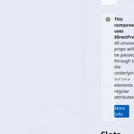
This
compone
uses
$$restPro
All unuse
props will
be passe
through t
the
underlyi
button
a
element
s
regular
attributes
More
Info