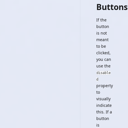
Buttons
If the
button
is not
meant
to be
clicked,
you can
use the
disable
d
property
to
visually
indicate
this. If a
button
is