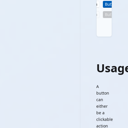
Button
Button
B
Button
Button
B
Usag
A
button
can
either
be a
clickable
action