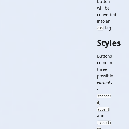
button
will be
converted
into an
tag.
<a>
Styles
Buttons
come in
three
possible
variants
-
standar
,
d
accent
and
hyperli
.